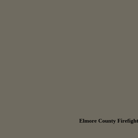
Elmore County Firefight