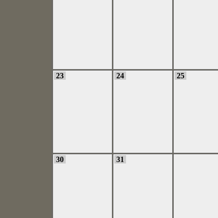
23
24
25
30
31