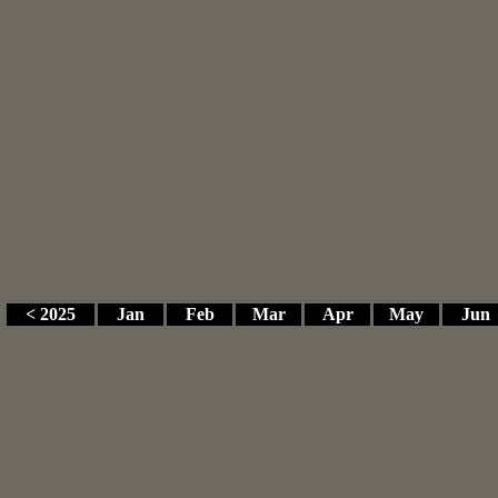
< 2025
Jan
Feb
Mar
Apr
May
Jun