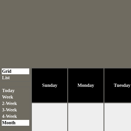
Grid
List
Sunday
Monday
Tuesday
Today
Week
2-Week
3-Week
4-Week
Month