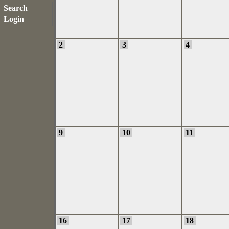
Search
Login
2
3
4
9
10
11
16
17
18