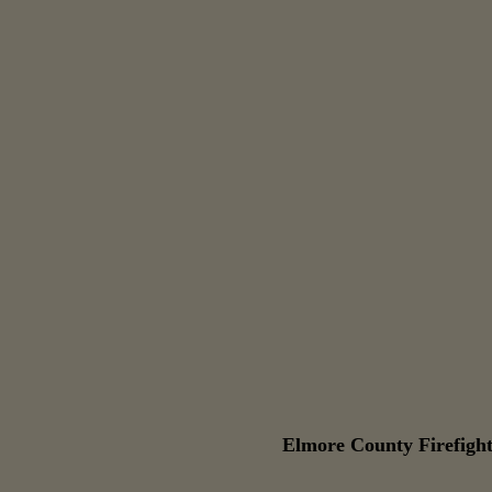
Elmore County Firefight