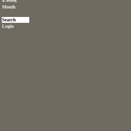
4-Week
Month
Search
Login