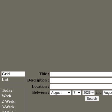
Grid
Title :
List
Description :
Location :
Today
Between :
and
Week
2-Week
3-Week