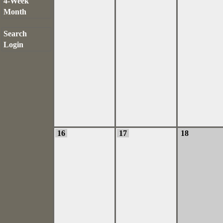
4-Week
Month
Search
Login
16
17
18