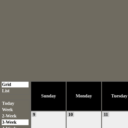
Grid
List
Sunday
Monday
Tuesday
Today
Week
9
10
11
2-Week
3-Week