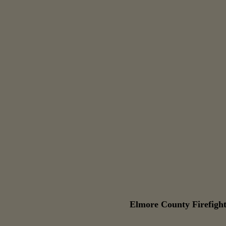
Elmore County Firefight