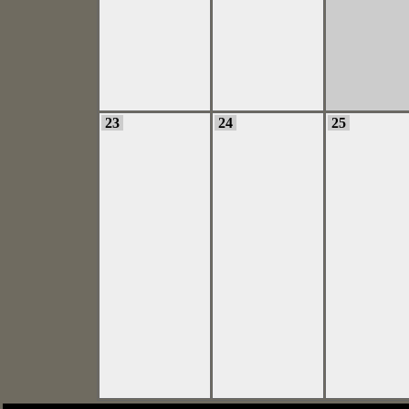
23
24
25