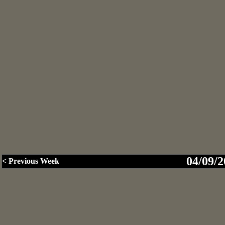
04/09/2
< Previous Week