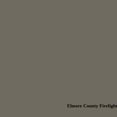
Elmore County Firefight