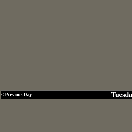
Tuesda
< Previous Day