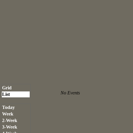
Grid
No Events
List
Today
Week
2-Week
3-Week