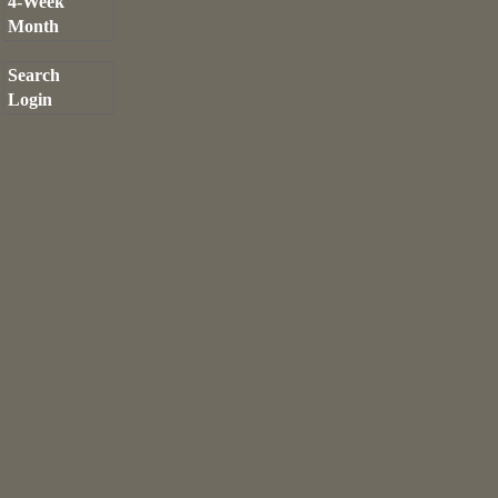
4-Week
Month
Search
Login