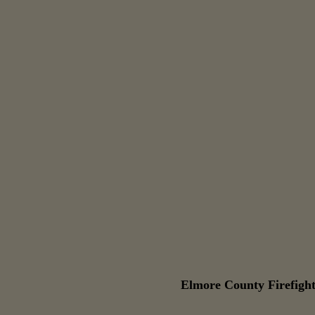
Elmore County Firefight