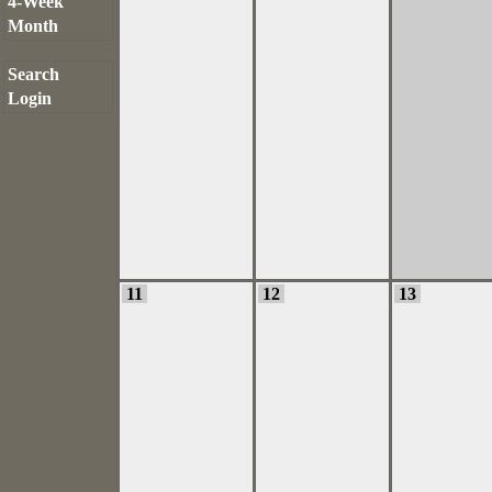
4-Week
Month
Search
Login
11
12
13