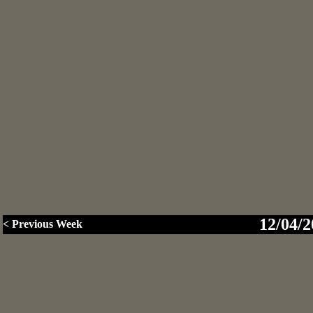
12/04/2
< Previous Week