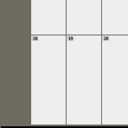
18
19
20