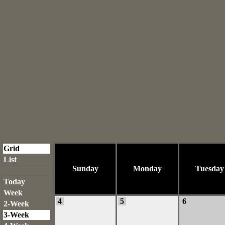
Grid
List
Sunday
Monday
Tuesday
Today
Week
4
5
6
2-Week
3-Week