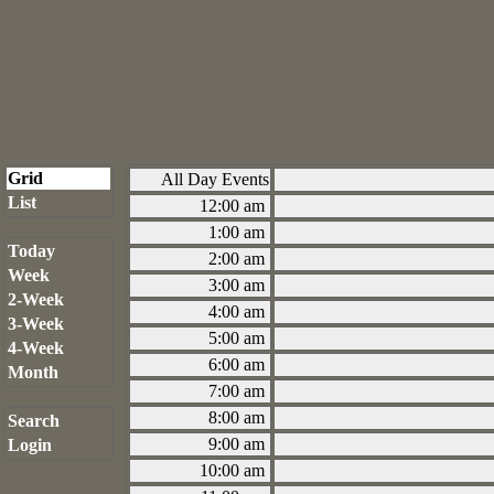
Grid
All Day Events
List
12:00 am
1:00 am
Today
2:00 am
Week
3:00 am
2-Week
4:00 am
3-Week
5:00 am
4-Week
6:00 am
Month
7:00 am
8:00 am
Search
9:00 am
Login
10:00 am