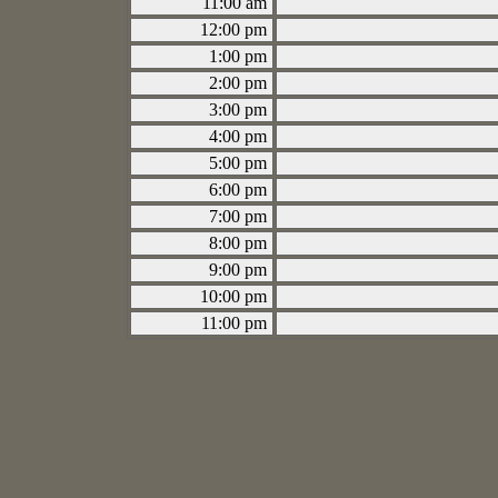
11:00 am
12:00 pm
1:00 pm
2:00 pm
3:00 pm
4:00 pm
5:00 pm
6:00 pm
7:00 pm
8:00 pm
9:00 pm
10:00 pm
11:00 pm