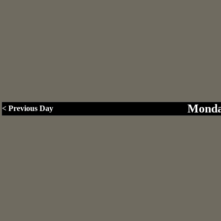
Monda
< Previous Day