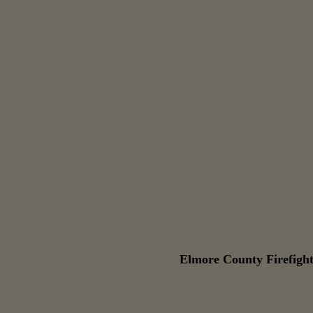
Elmore County Firefight