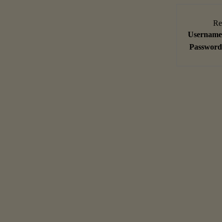
Re
Username
Password