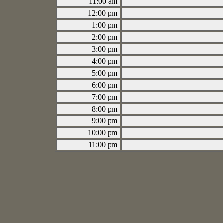
11:00 am
12:00 pm
1:00 pm
2:00 pm
3:00 pm
4:00 pm
5:00 pm
6:00 pm
7:00 pm
8:00 pm
9:00 pm
10:00 pm
11:00 pm