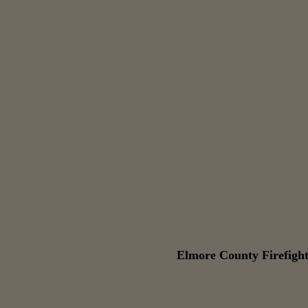
Elmore County Firefight