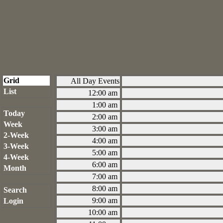
Grid
All Day Events
List
12:00 am
1:00 am
Today
2:00 am
Week
3:00 am
2-Week
4:00 am
3-Week
5:00 am
4-Week
6:00 am
Month
7:00 am
8:00 am
Search
9:00 am
Login
10:00 am