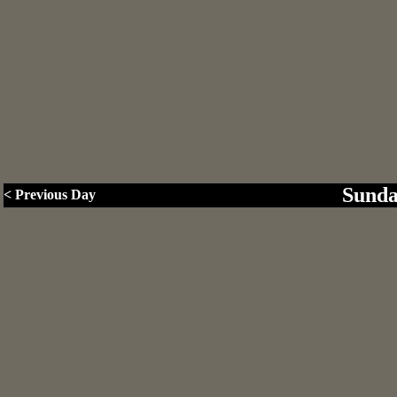
Sunda
< Previous Day