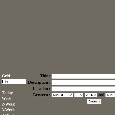
Grid
Title :
List
Description :
Location :
Today
Between :
and
Week
2-Week
3-Week