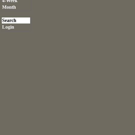
4-Week
Month
Search
Login