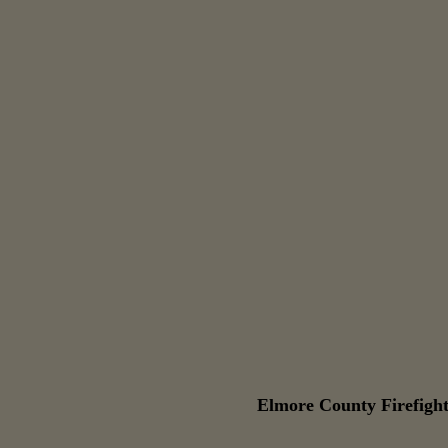
Elmore County Firefight