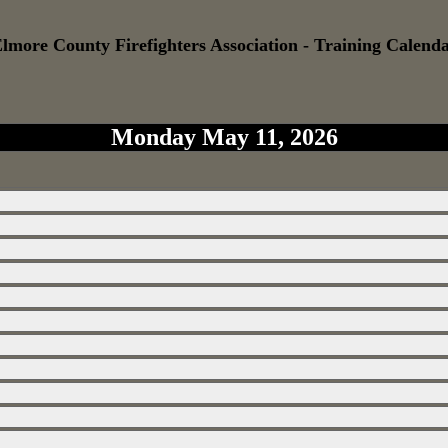
lmore County Firefighters Association - Training Calend
Monday May 11, 2026