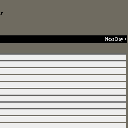
ar
Next Day >