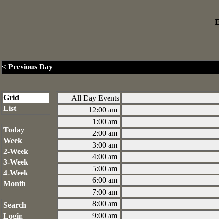
E
< Previous Day
Grid
All Day Events
List
12:00 am
1:00 am
Today
2:00 am
Week
3:00 am
2-Week
4:00 am
3-Week
5:00 am
4-Week
6:00 am
Month
7:00 am
8:00 am
Search
9:00 am
Login