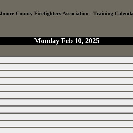
lmore County Firefighters Association - Training Calend
Monday Feb 10, 2025