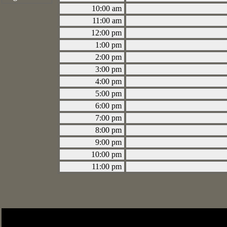
10:00 am
11:00 am
12:00 pm
1:00 pm
2:00 pm
3:00 pm
4:00 pm
5:00 pm
6:00 pm
7:00 pm
8:00 pm
9:00 pm
10:00 pm
11:00 pm