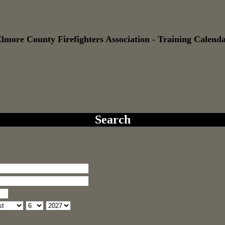
lmore County Firefighters Association - Training Calend
Search