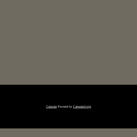
Calendar
Powered by
CalendarScript