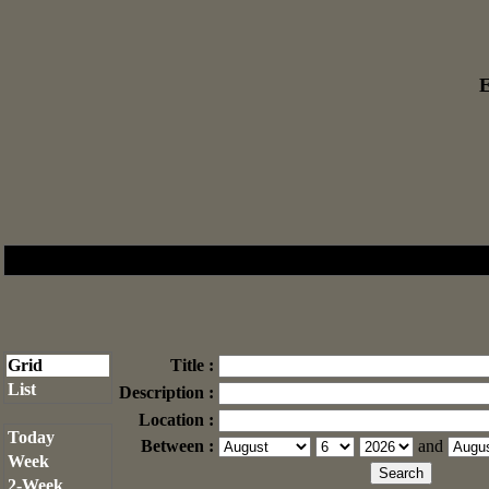
E
Grid
Title :
List
Description :
Location :
Today
Between :
and
Week
2-Week