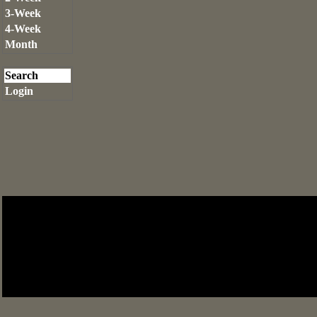
3-Week
4-Week
Month
Search
Login