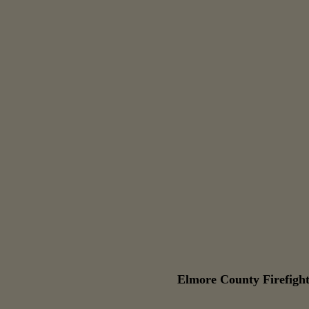
Elmore County Firefight