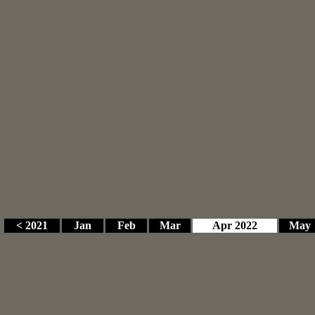
< 2021
Jan
Feb
Mar
Apr 2022
May