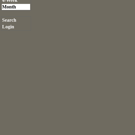
4-Week
Month
Search
Login