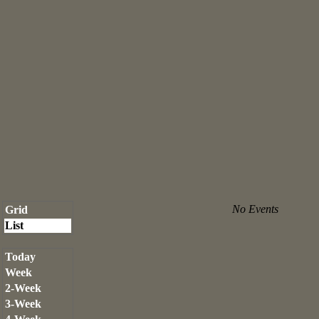
No Events
Grid
List
Today
Week
2-Week
3-Week