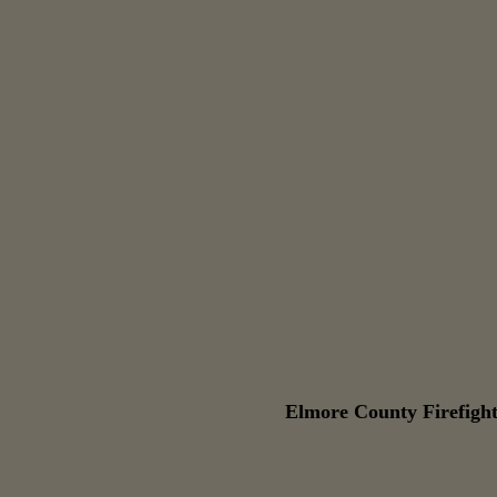
Elmore County Firefight