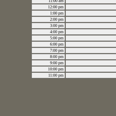
11:00 am
12:00 pm
1:00 pm
2:00 pm
3:00 pm
4:00 pm
5:00 pm
6:00 pm
7:00 pm
8:00 pm
9:00 pm
10:00 pm
11:00 pm