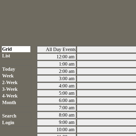
Grid
All Day Events
List
12:00 am
1:00 am
Today
2:00 am
Week
3:00 am
2-Week
4:00 am
3-Week
5:00 am
4-Week
6:00 am
Month
7:00 am
8:00 am
Search
9:00 am
Login
10:00 am