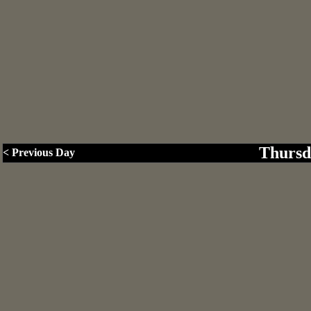
Thursd
< Previous Day