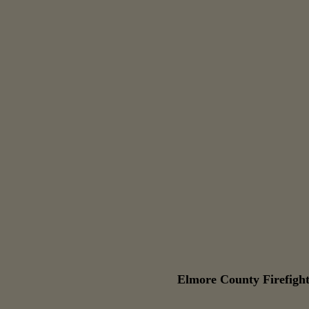
Elmore County Firefight