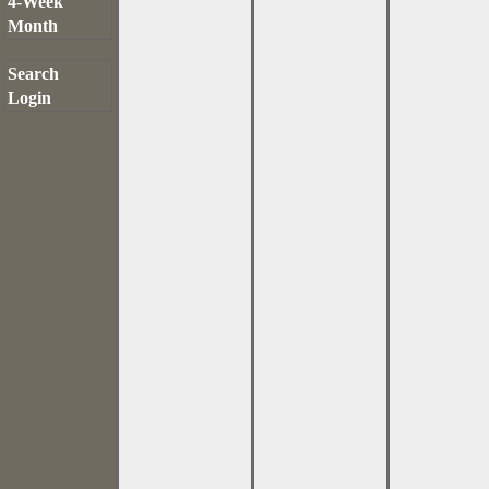
4-Week
Month
Search
Login