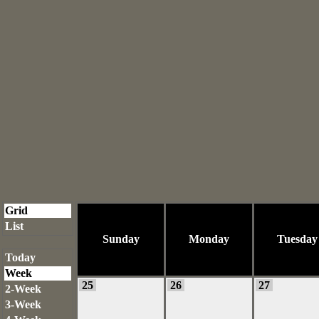
Grid
List
Sunday
Monday
Tuesday
Today
Week
25
26
27
2-Week
3-Week