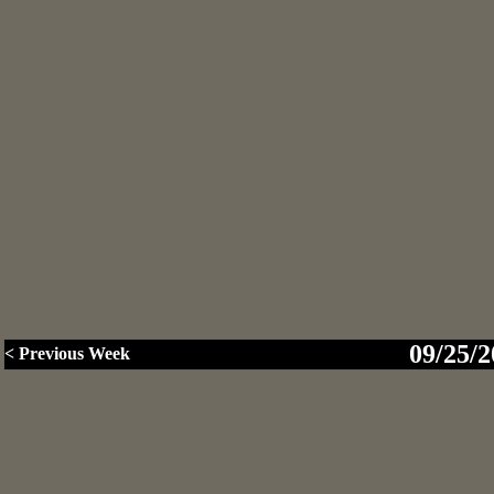
09/25/2
< Previous Week