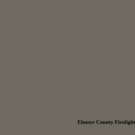
Elmore County Firefight