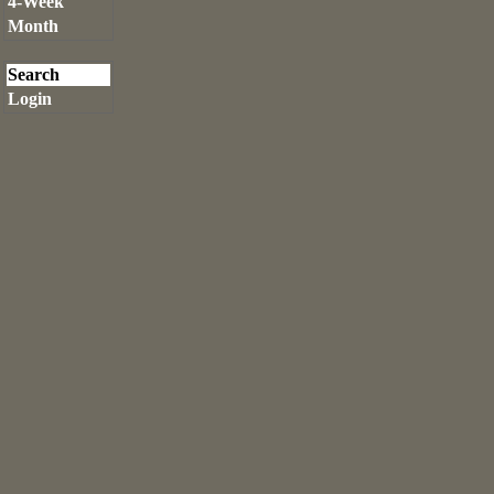
4-Week
Month
Search
Login