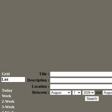
Grid
Title :
List
Description :
Location :
Today
Between :
and
Week
2-Week
3-Week